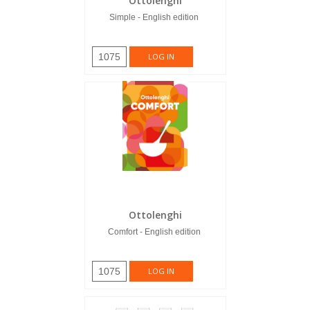
Ottolenghi
Simple - English edition
1075
LOG IN
Ottolenghi
Comfort - English edition
1075
LOG IN