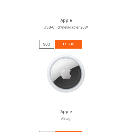
Apple
USB-C lichtnetadapter 20W
900
LOG IN
Apple
Airtag