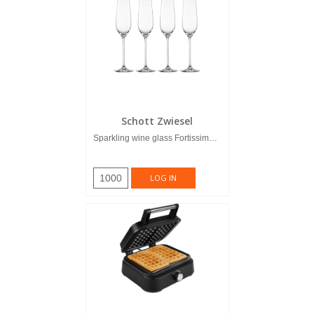
Schott Zwiesel
Sparkling wine glass Fortissimo 0,24...
1000
LOG IN