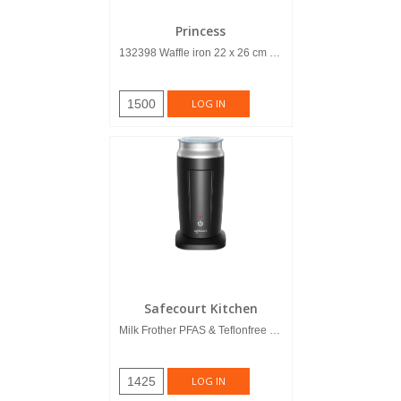
Princess
132398 Waffle iron 22 x 26 cm Del...
1500
LOG IN
Safecourt Kitchen
Milk Frother PFAS & Teflonfree 4-i...
1425
LOG IN