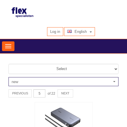
English
Log in
Toggle
navigation
Select
new
of 22
PREVIOUS
NEXT