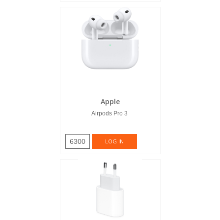
Apple
Airpods Pro 3
6300
LOG IN