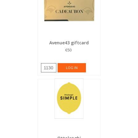
Avenue43 giftcard
€50
1130
LOG IN