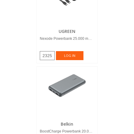
UGREEN
Nexode Powerbank 25.000 mAh 1...
2325
LOG IN
Belkin
BoostCharge Powerbank 20.000 mAh G...