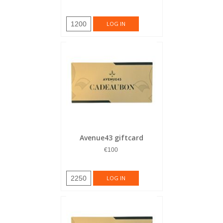
1200
LOG IN
Avenue43 giftcard
€100
2250
LOG IN